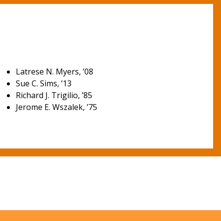
Latrese N. Myers, ’08
Sue C. Sims, ’13
Richard J. Trigilio, ’85
Jerome E. Wszalek, ’75