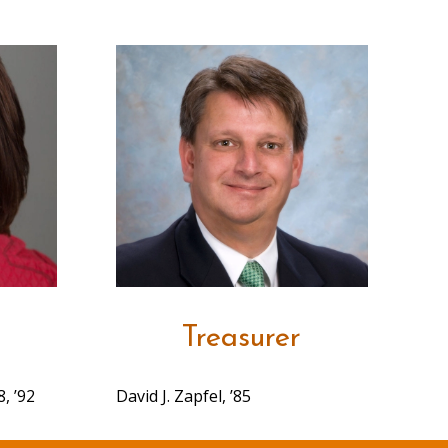
Treasurer
, ’92
David J. Zapfel, ’85