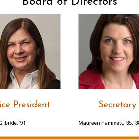
Board of Directors
ice President
Secretary
Gilbride, ’91
Maureen Hammett, ’85, ’88