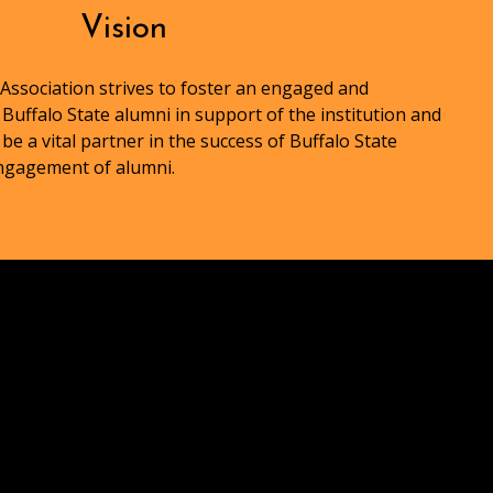
Vision
Association strives to foster an engaged and
uffalo State alumni in support of the institution and
 be a vital partner in the success of Buffalo State
engagement of alumni.