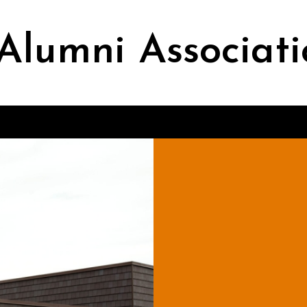
Alumni Associati