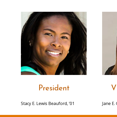
President
V
Stacy E. Lewis Beauford, ’01
Jane E. 