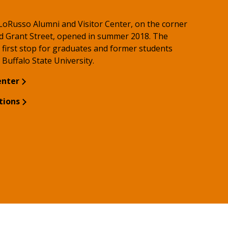
 LoRusso Alumni and Visitor Center, on the corner
d Grant Street, opened in summer 2018. The
 first stop for graduates and former students
o Buffalo State University.
enter
tions