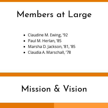
Members at Large
Claudine M. Ewing, ’92
Paul M. Herlan, ’85
Marsha D. Jackson, ’81, ’85
Claudia A. Marschall, ’78
Mission & Vision