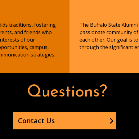
lds traditions, fostering
The Buffalo State Alumni 
arents, and friends who
passionate community of B
nterests of our
each other. Our goal is to
portunities, campus,
through the significant 
ommunication strategies.
Questions?
Contact Us