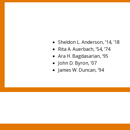
Sheldon L. Anderson, ’14, ’18
Rita A. Auerbach, ’54, ’74
Ara H. Bagdasarian, ’95
John D. Byron, ’07
James W. Duncan, ’94