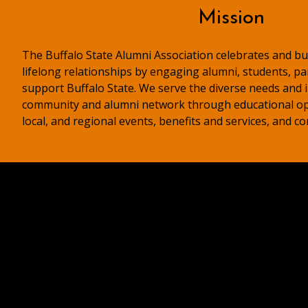
Mission
The Buffalo State Alumni Association celebrates and bui
lifelong relationships by engaging alumni, students, p
support Buffalo State. We serve the diverse needs and i
community and alumni network through educational op
local, and regional events, benefits and services, and c