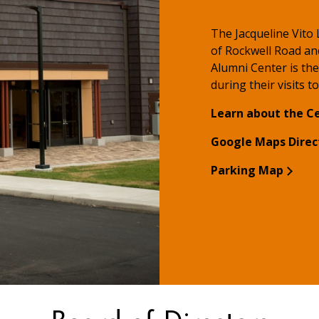
The Jacqueline Vito
of Rockwell Road an
Alumni Center is the
during their visits t
Learn about the C
Google Maps Direc
Parking Map