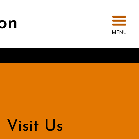
Ope
on
MENU
Visit Us