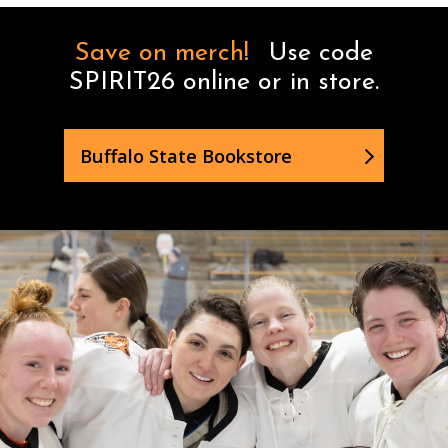
Save on merch!
Use code
SPIRIT26 online or in store.
Buffalo State Bookstore