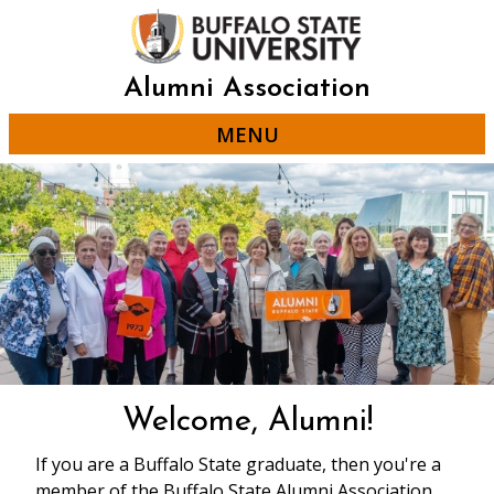
Skip
to
main
content
Alumni Association
MENU
Welcome, Alumni!
If you are a Buffalo State graduate, then you're a
member of the Buffalo State Alumni Association.