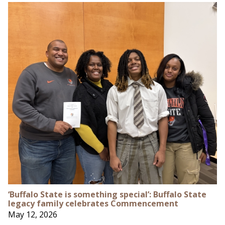
‘Buffalo State is something special’: Buffalo State
legacy family celebrates Commencement
May 12, 2026