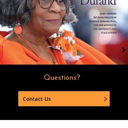
Questions?
Contact Us