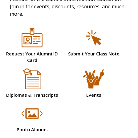
Join in for events, discounts, resources, and much
more.
Request Your Alumni ID
Submit Your Class Note
Card
Diplomas & Transcripts
Events
Photo Albums