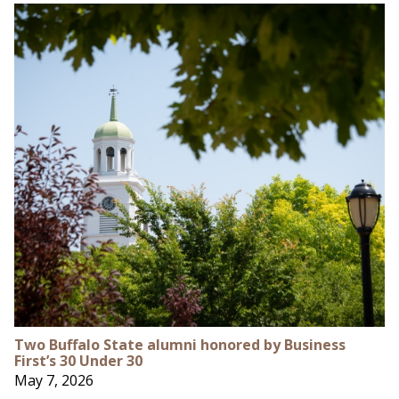
Two Buffalo State alumni honored by Business
First’s 30 Under 30
May 7, 2026