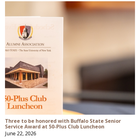
Three to be honored with Buffalo State Senior
Service Award at 50-Plus Club Luncheon
June 22, 2026