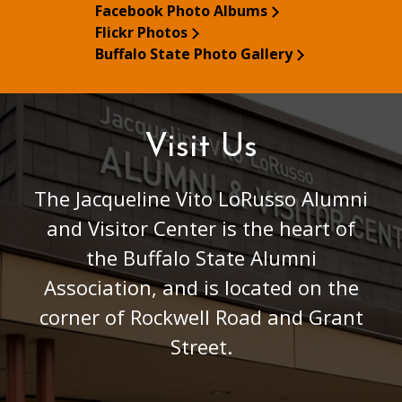
Facebook Photo Albums
Flickr Photos
Buffalo State Photo Gallery
Visit Us
The Jacqueline Vito LoRusso Alumni
and Visitor Center is the heart of
the Buffalo State Alumni
Association, and is located on the
corner of Rockwell Road and Grant
Street.