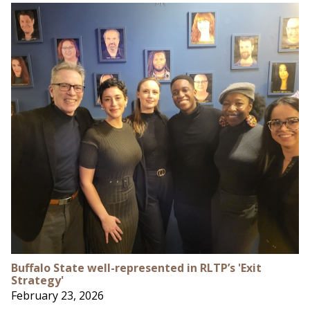
Buffalo State well-represented in RLTP’s 'Exit
Strategy'
February 23, 2026