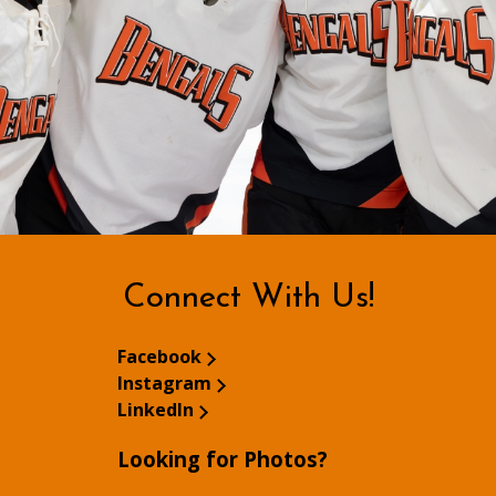
Connect With Us!
Facebook
Instagram
LinkedIn
Looking for Photos?