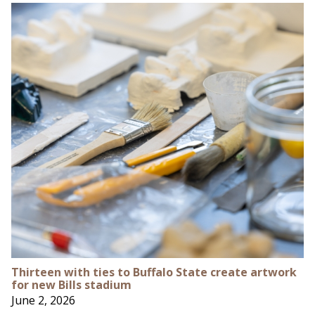
Thirteen with ties to Buffalo State create artwork
for new Bills stadium
June 2, 2026