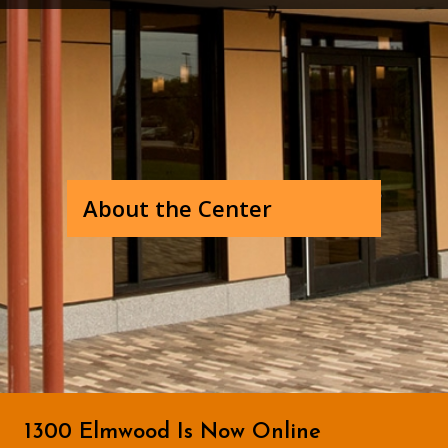
About the Center
1300 Elmwood Is Now Online