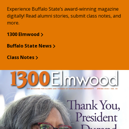
Experience Buffalo State’s award-winning magazine
digitally! Read alumni stories, submit class notes, and
more.
1300 Elmwood
Buffalo State News
Class Notes