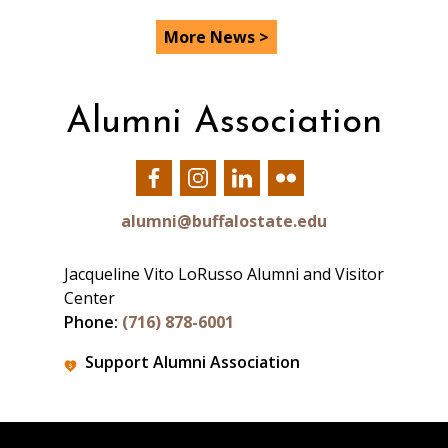
More News >
Alumni Association
Our
Our
Our
Our
Facebook
Instagram
LinkedIn
Flickr
alumni@buffalostate.edu
Jacqueline Vito LoRusso Alumni and Visitor
Center
Phone:
(716) 878-6001
Support Alumni Association